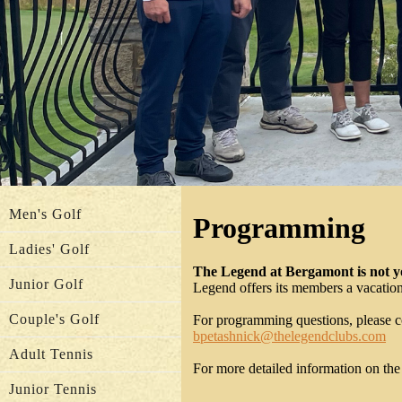
Men's Golf
Programming
Ladies' Golf
The Legend at Bergamont is not yo
Junior Golf
Legend offers its members a vacation 
Couple's Golf
For programming questions, please c
bpetashnick@thelegendclubs.com
Adult Tennis
For more detailed information on th
Junior Tennis