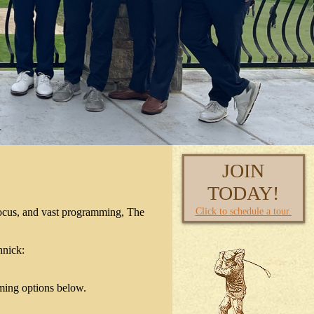
JOIN
TODAY!
Click to schedule a tour.
focus, and vast programming, The
hnick:
ming options below.