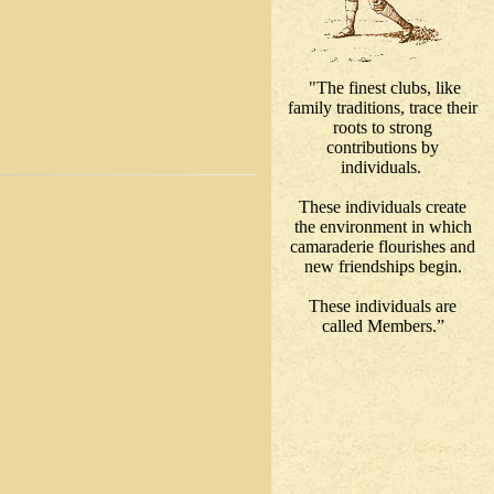
"The finest clubs, like
family traditions, trace their
roots to strong
contributions by
individuals.
These individuals create
the environment in which
camaraderie flourishes and
new friendships begin.
These individuals are
called Members.”