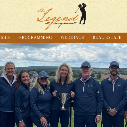
SHIP
PROGRAMMING
WEDDINGS
REAL ESTATE