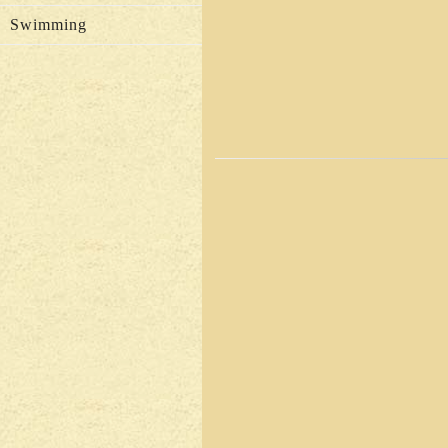
Swimming