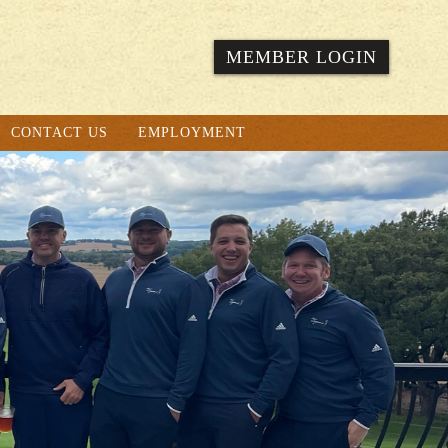
MEMBER LOGIN
CONTACT US
EMPLOYMENT