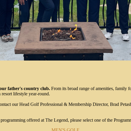
ur father's country club.
From its broad range of amenities, family 
resort lifestyle year-round.
ontact our Head Golf Professional & Membership Director, Brad Petas
e programming offered at The Legend, please select one of the Program
MEN'S GOLF