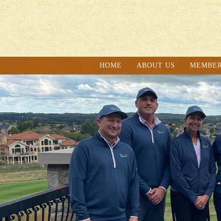
HOME
ABOUT US
MEMBER