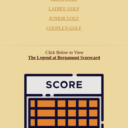
LADIES' GOLF
JUNIOR GOLF
COUPLE'S GOLF
Click Below to View
The Legend at Bergamont Scorecard